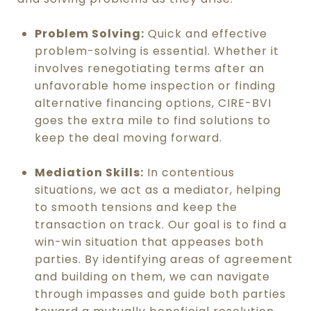
Problem Solving:
Quick and effective
problem-solving is essential. Whether it
involves renegotiating terms after an
unfavorable home inspection or finding
alternative financing options, CIRE-BVI
goes the extra mile to find solutions to
keep the deal moving forward.
Mediation Skills:
In contentious
situations, we act as a mediator, helping
to smooth tensions and keep the
transaction on track. Our goal is to find a
win-win situation that appeases both
parties. By identifying areas of agreement
and building on them, we can navigate
through impasses and guide both parties