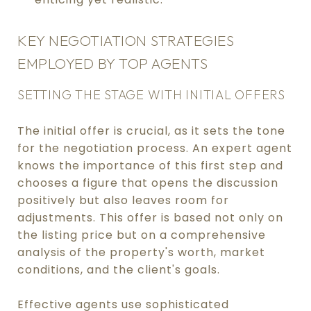
KEY NEGOTIATION STRATEGIES
EMPLOYED BY TOP AGENTS
SETTING THE STAGE WITH INITIAL OFFERS
The initial offer is crucial, as it sets the tone
for the negotiation process. An expert agent
knows the importance of this first step and
chooses a figure that opens the discussion
positively but also leaves room for
adjustments. This offer is based not only on
the listing price but on a comprehensive
analysis of the property's worth, market
conditions, and the client's goals.
Effective agents use sophisticated