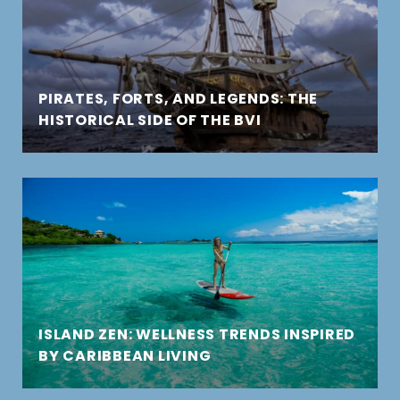
PIRATES, FORTS, AND LEGENDS: THE
HISTORICAL SIDE OF THE BVI
ISLAND ZEN: WELLNESS TRENDS INSPIRED
BY CARIBBEAN LIVING