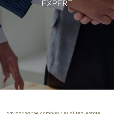
EXPERT
Navigating the complexities of real estate