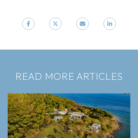
READ MORE ARTICLES