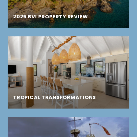
2025 BVI PROPERTY REVIEW
TROPICAL TRANSFORMATIONS