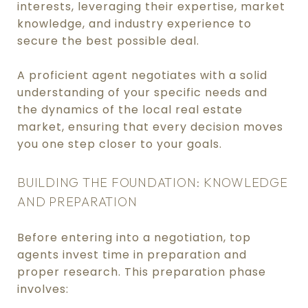
interests, leveraging their expertise, market
knowledge, and industry experience to
secure the best possible deal.
A proficient agent negotiates with a solid
understanding of your specific needs and
the dynamics of the local real estate
market, ensuring that every decision moves
you one step closer to your goals.
BUILDING THE FOUNDATION: KNOWLEDGE
AND PREPARATION
Before entering into a negotiation, top
agents invest time in preparation and
proper research. This preparation phase
involves: