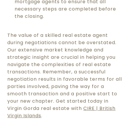
mortgage agents to ensure that all
necessary steps are completed before
the closing.
The value of a skilled real estate agent
during negotiations cannot be overstated.
Our extensive market knowledge and
strategic insight are crucial in helping you
navigate the complexities of real estate
transactions. Remember, a successful
negotiation results in favorable terms for all
parties involved, paving the way for a
smooth transaction and a positive start to
your new chapter. Get started today in
Virgin Gorda real estate with
CIRE | British
Virgin Islands
.