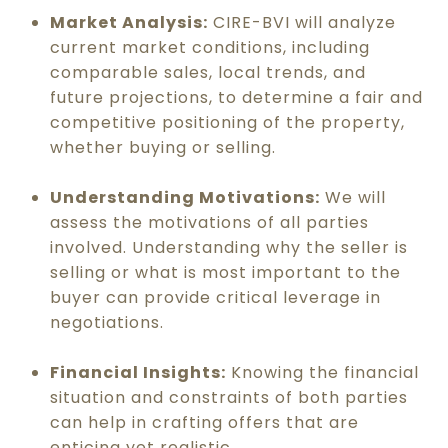
Market Analysis:
CIRE-BVI will analyze
current market conditions, including
comparable sales, local trends, and
future projections, to determine a fair and
competitive positioning of the property,
whether buying or selling.
Understanding Motivations:
We will
assess the motivations of all parties
involved. Understanding why the seller is
selling or what is most important to the
buyer can provide critical leverage in
negotiations.
Financial Insights:
Knowing the financial
situation and constraints of both parties
can help in crafting offers that are
enticing yet realistic.