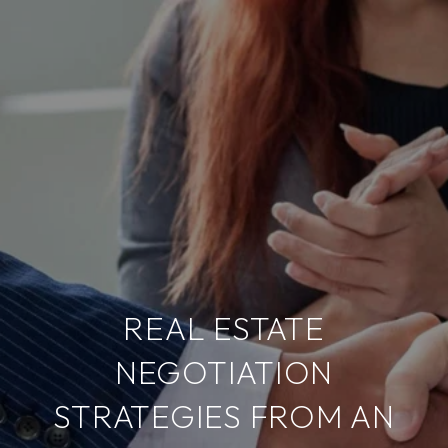
REAL ESTATE
NEGOTIATION
STRATEGIES FROM AN