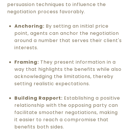
persuasion techniques to influence the
negotiation process favorably.
Anchoring:
By setting an initial price
point, agents can anchor the negotiation
around a number that serves their client's
interests.
Framing:
They present information in a
way that highlights the benefits while also
acknowledging the limitations, thereby
setting realistic expectations.
Building Rapport:
Establishing a positive
relationship with the opposing party can
facilitate smoother negotiations, making
it easier to reach a compromise that
benefits both sides.