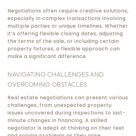
Negotiations often require creative solutions,
especially in complex transactions involving
multiple parties or unique timelines. Whether
it’s offering flexible closing dates, adjusting
the terms of the sale, or including certain
property fixtures, a flexible approach can
make a significant difference.
NAVIGATING CHALLENGES AND
OVERCOMING OBSTACLES
Real estate negotiations can present various
challenges, from unexpected property
issues uncovered during inspections to last-
minute changes in financing. A skilled
negotiator is adept at thinking on their feet
and solving problems as they arise.