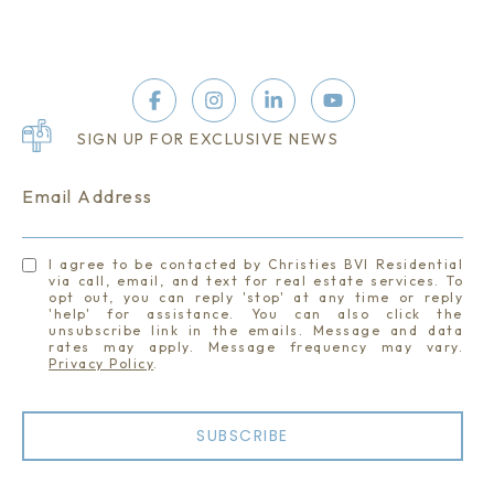
SIGN UP FOR EXCLUSIVE NEWS
Email Address
I agree to be contacted by Christies BVI Residential
via call, email, and text for real estate services. To
opt out, you can reply 'stop' at any time or reply
'help' for assistance. You can also click the
unsubscribe link in the emails. Message and data
rates may apply. Message frequency may vary.
Privacy Policy
.
SUBSCRIBE