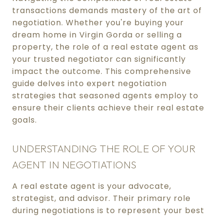
transactions demands mastery of the art of
negotiation. Whether you're buying your
dream home in Virgin Gorda or selling a
property, the role of a real estate agent as
your trusted negotiator can significantly
impact the outcome. This comprehensive
guide delves into expert negotiation
strategies that seasoned agents employ to
ensure their clients achieve their real estate
goals.
UNDERSTANDING THE ROLE OF YOUR
AGENT IN NEGOTIATIONS
A real estate agent is your advocate,
strategist, and advisor. Their primary role
during negotiations is to represent your best