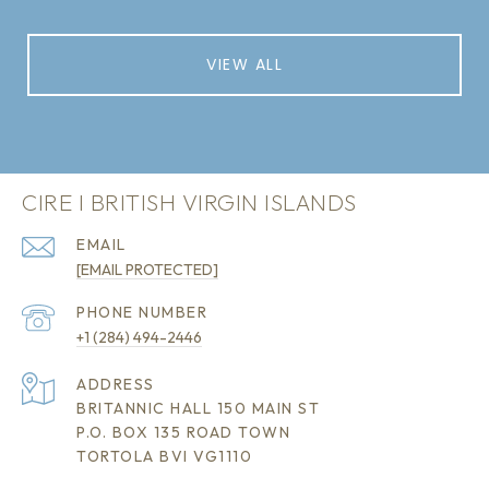
VIEW ALL
CIRE I BRITISH VIRGIN ISLANDS
EMAIL
[EMAIL PROTECTED]
PHONE NUMBER
+1 (284) 494-2446
ADDRESS
BRITANNIC HALL 150 MAIN ST
P.O. BOX 135 ROAD TOWN
TORTOLA BVI VG1110