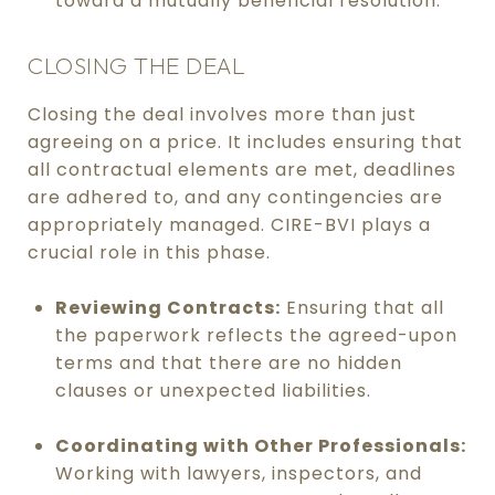
toward a mutually beneficial resolution.
CLOSING THE DEAL
Closing the deal involves more than just
agreeing on a price. It includes ensuring that
all contractual elements are met, deadlines
are adhered to, and any contingencies are
appropriately managed. CIRE-BVI plays a
crucial role in this phase.
Reviewing Contracts:
Ensuring that all
the paperwork reflects the agreed-upon
terms and that there are no hidden
clauses or unexpected liabilities.
Coordinating with Other Professionals:
Working with lawyers, inspectors, and