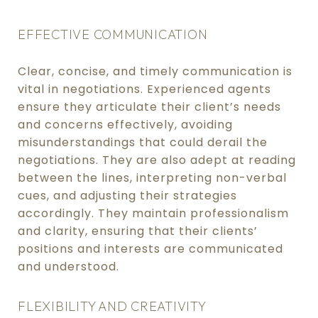
EFFECTIVE COMMUNICATION
Clear, concise, and timely communication is
vital in negotiations. Experienced agents
ensure they articulate their client’s needs
and concerns effectively, avoiding
misunderstandings that could derail the
negotiations. They are also adept at reading
between the lines, interpreting non-verbal
cues, and adjusting their strategies
accordingly. They maintain professionalism
and clarity, ensuring that their clients’
positions and interests are communicated
and understood.
FLEXIBILITY AND CREATIVITY