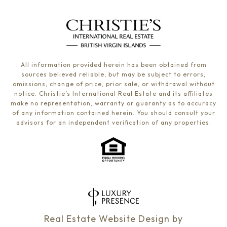
All information provided herein has been obtained from
sources believed reliable, but may be subject to errors,
omissions, change of price, prior sale, or withdrawal without
notice. Christie’s International Real Estate and its affiliates
make no representation, warranty or guaranty as to accuracy
of any information contained herein. You should consult your
advisors for an independent verification of any properties.
Real Estate Website Design by