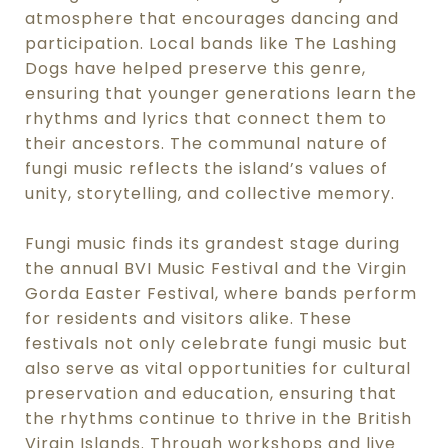
atmosphere that encourages dancing and
participation. Local bands like The Lashing
Dogs have helped preserve this genre,
ensuring that younger generations learn the
rhythms and lyrics that connect them to
their ancestors. The communal nature of
fungi music reflects the island’s values of
unity, storytelling, and collective memory.
Fungi music finds its grandest stage during
the annual BVI Music Festival and the Virgin
Gorda Easter Festival, where bands perform
for residents and visitors alike. These
festivals not only celebrate fungi music but
also serve as vital opportunities for cultural
preservation and education, ensuring that
the rhythms continue to thrive in the British
Virgin Islands. Through workshops and live