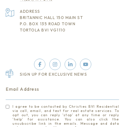
ADDRESS
BRITANNIC HALL 150 MAIN ST
P.O. BOX 135 ROAD TOWN
TORTOLA BVI VG1110
SIGN UP FOR EXCLUSIVE NEWS
Email Address
I agree to be contacted by Christies BVI Residential
via call, email, and text for real estate services. To
opt out, you can reply 'stop' at any time or reply
'help' for assistance. You can also click the
unsubscribe link in the emails. Message and data