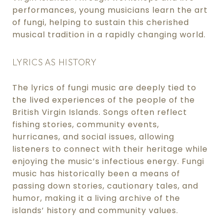
performances, young musicians learn the art
of fungi, helping to sustain this cherished
musical tradition in a rapidly changing world.
LYRICS AS HISTORY
The lyrics of fungi music are deeply tied to
the lived experiences of the people of the
British Virgin Islands. Songs often reflect
fishing stories, community events,
hurricanes, and social issues, allowing
listeners to connect with their heritage while
enjoying the music’s infectious energy. Fungi
music has historically been a means of
passing down stories, cautionary tales, and
humor, making it a living archive of the
islands’ history and community values.