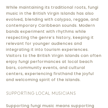
While maintaining its traditional roots, fungi
music in the British Virgin Islands has also
evolved, blending with calypso, reggae, and
contemporary Caribbean sounds. Modern
bands experiment with rhythms while
respecting the genre’s history, keeping it
relevant for younger audiences and
integrating it into tourism experiences.
Visitors to the British Virgin Islands can often
enjoy fungi performances at local beach
bars, community events, and cultural
centers, experiencing firsthand the joyful
and welcoming spirit of the islands.
SUPPORTING LOCAL MUSICIANS
Supporting fungi music means supporting