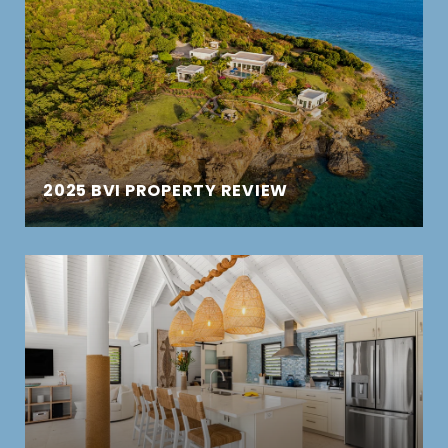
2025 BVI PROPERTY REVIEW