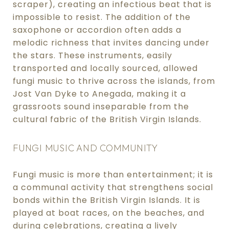
scraper), creating an infectious beat that is
impossible to resist. The addition of the
saxophone or accordion often adds a
melodic richness that invites dancing under
the stars. These instruments, easily
transported and locally sourced, allowed
fungi music to thrive across the islands, from
Jost Van Dyke to Anegada, making it a
grassroots sound inseparable from the
cultural fabric of the British Virgin Islands.
FUNGI MUSIC AND COMMUNITY
Fungi music is more than entertainment; it is
a communal activity that strengthens social
bonds within the British Virgin Islands. It is
played at boat races, on the beaches, and
during celebrations, creating a lively