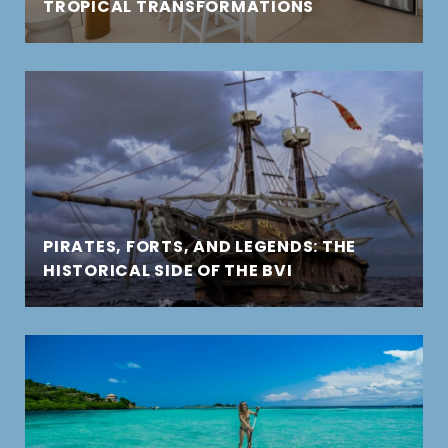
TROPICAL TRANSFORMATIONS
PIRATES, FORTS, AND LEGENDS: THE
HISTORICAL SIDE OF THE BVI