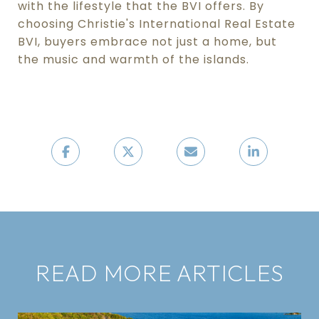
with the lifestyle that the BVI offers. By
choosing Christie's International Real Estate
BVI, buyers embrace not just a home, but
the music and warmth of the islands.
READ MORE ARTICLES