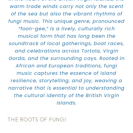
warm trade winds carry not only the scent
of the sea but also the vibrant rhythms of
fungi music. This unique genre, pronounced
“foon-gee,” is a lively, culturally rich
musical form that has long been the
soundtrack of local gatherings, boat races,
and celebrations across Tortola, Virgin
Gorda, and the surrounding cays. Rooted in
African and European traditions, fungi
music captures the essence of island
resilience, storytelling, and joy, weaving a
narrative that is essential to understanding
the cultural identity of the British Virgin
Islands.
THE ROOTS OF FUNGI