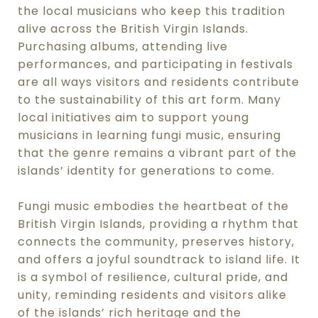
the local musicians who keep this tradition
alive across the British Virgin Islands.
Purchasing albums, attending live
performances, and participating in festivals
are all ways visitors and residents contribute
to the sustainability of this art form. Many
local initiatives aim to support young
musicians in learning fungi music, ensuring
that the genre remains a vibrant part of the
islands’ identity for generations to come.
Fungi music embodies the heartbeat of the
British Virgin Islands, providing a rhythm that
connects the community, preserves history,
and offers a joyful soundtrack to island life. It
is a symbol of resilience, cultural pride, and
unity, reminding residents and visitors alike
of the islands’ rich heritage and the