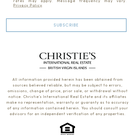
rates may apply. Message frequency may vary.
Privacy Policy
.
SUBSCRIBE
All information provided herein has been obtained from
sources believed reliable, but may be subject to errors,
omissions, change of price, prior sale, or withdrawal without
notice. Christie’s International Real Estate and its affiliates
make no representation, warranty or guaranty as to accuracy
of any information contained herein. You should consult your
advisors for an independent verification of any properties.