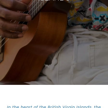
In the heart of the British Virgin Islands, the