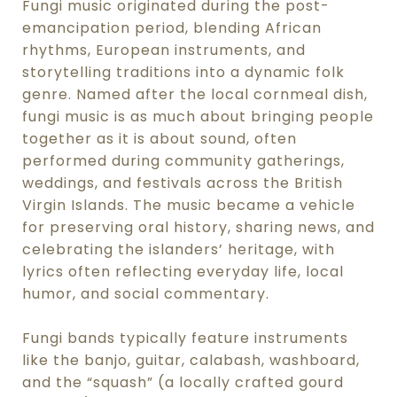
Fungi music originated during the post-
emancipation period, blending African
rhythms, European instruments, and
storytelling traditions into a dynamic folk
genre. Named after the local cornmeal dish,
fungi music is as much about bringing people
together as it is about sound, often
performed during community gatherings,
weddings, and festivals across the British
Virgin Islands. The music became a vehicle
for preserving oral history, sharing news, and
celebrating the islanders’ heritage, with
lyrics often reflecting everyday life, local
humor, and social commentary.
Fungi bands typically feature instruments
like the banjo, guitar, calabash, washboard,
and the “squash” (a locally crafted gourd