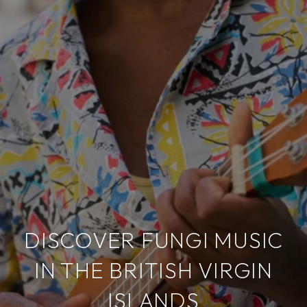
DISCOVER FUNGI MUSIC
IN THE BRITISH VIRGIN
ISLANDS