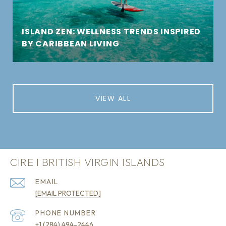
ISLAND ZEN: WELLNESS TRENDS INSPIRED
BY CARIBBEAN LIVING
VIEW ALL
CIRE I BRITISH VIRGIN ISLANDS
EMAIL
[EMAIL PROTECTED]
PHONE NUMBER
+1 (284) 494-2446