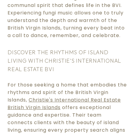
communal spirit that defines life in the BVI.
Experiencing fungi music allows one to truly
understand the depth and warmth of the
British Virgin Islands, turning every beat into
a call to dance, remember, and celebrate.
DISCOVER THE RHYTHMS OF ISLAND
LIVING WITH CHRISTIE'S INTERNATIONAL
REAL ESTATE BVI
For those seeking a home that embodies the
rhythms and spirit of the British Virgin
Islands,
Christie's International Real Estate
British Virgin Islands
offers exceptional
guidance and expertise. Their team
connects clients with the beauty of island
living, ensuring every property search aligns