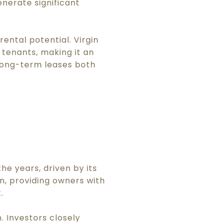
enerate significant
rental potential. Virgin
tenants, making it an
 long-term leases both
he years, driven by its
n, providing owners with
.
. Investors closely