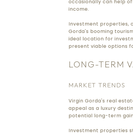
occasionally can help of
income.
Investment properties, on
Gorda's booming tourism
ideal location for inves
present viable options f
LONG-TERM V
MARKET TRENDS
Virgin Gorda's real esta
appeal as a luxury desti
potential long-term gain
Investment properties st