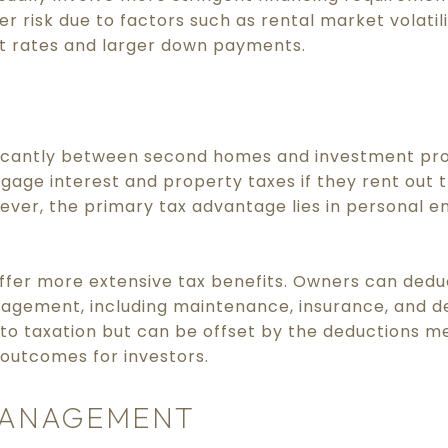
r risk due to factors such as rental market volatilit
st rates and larger down payments.
nificantly between second homes and investment p
age interest and property taxes if they rent out t
ever, the primary tax advantage lies in personal 
ffer more extensive tax benefits. Owners can dedu
agement, including maintenance, insurance, and d
 to taxation but can be offset by the deductions 
 outcomes for investors.
MANAGEMENT