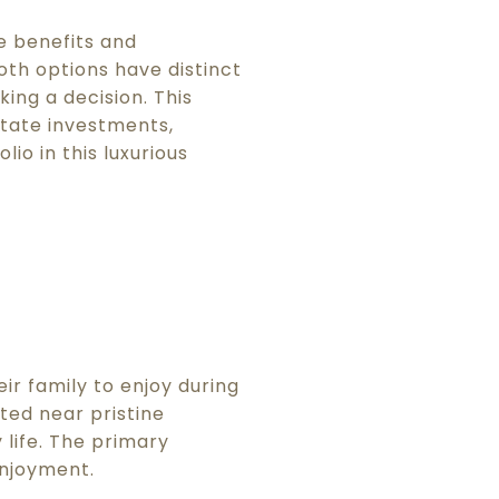
e benefits and
th options have distinct
ing a decision. This
state investments,
io in this luxurious
ir family to enjoy during
ted near pristine
life. The primary
enjoyment.