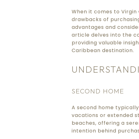
When it comes to Virgin 
drawbacks of purchasing
advantages and considera
article delves into the 
providing valuable insigh
Caribbean destination.
UNDERSTANDI
SECOND HOME
A second home typically 
vacations or extended st
beaches, offering a sere
intention behind purcha