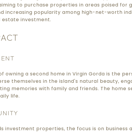
iming to purchase properties in areas poised for g
 increasing popularity among high-net-worth indi
l estate investment.
PACT
MENT
f owning a second home in Virgin Gorda is the per
se themselves in the island's natural beauty, eng
asting memories with family and friends. The home s
ily life.
UNITY
s investment properties, the focus is on business a