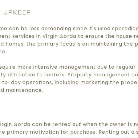
 UPKEEP
me can be less demanding since it's used sporadica
nt services in Virgin Gorda to ensure the house re
nd homes, the primary focus is on maintaining the 
se.
equire more intensive management due to regular 
ty attractive to renters. Property management c
to-day operations, including marketing the proper
nd maintenance.
L
irgin Gorda can be rented out when the owner is no
 the primary motivation for purchase. Renting out 