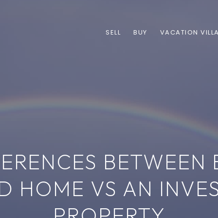
SELL
BUY
VACATION VILL
FERENCES BETWEEN 
D HOME VS AN INVE
PROPERTY