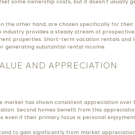
fset some ownership costs, but it doesn't usually g
 the other hand, are chosen specifically for their 
 industry provides a steady stream of prospective 
tment properties. Short-term vacation rentals and
or generating substantial rental income.
ALUE AND APPRECIATION
te market has shown consistent appreciation over t
nation. Second homes benefit from this appreciatio
s even if their primary focus is personal enjoyment
and to gain significantly from market appreciation