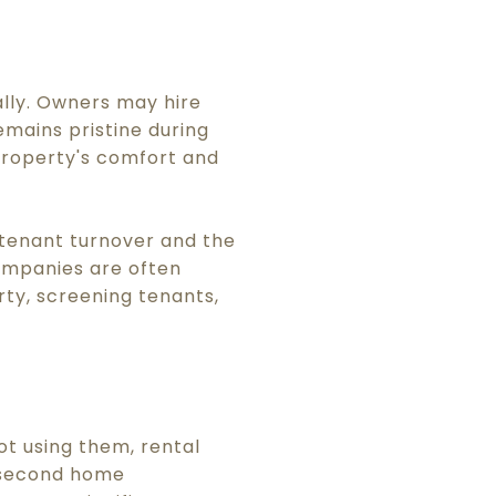
lly. Owners may hire
mains pristine during
property's comfort and
tenant turnover and the
ompanies are often
ty, screening tenants,
t using them, rental
a second home