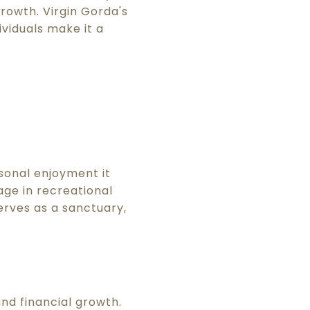
rowth. Virgin Gorda's
viduals make it a
sonal enjoyment it
age in recreational
erves as a sanctuary,
nd financial growth.