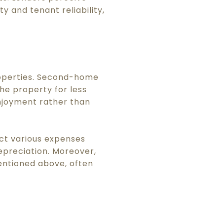
y and tenant reliability,
roperties. Second-home
he property for less
enjoyment rather than
ct various expenses
epreciation. Moreover,
mentioned above, often