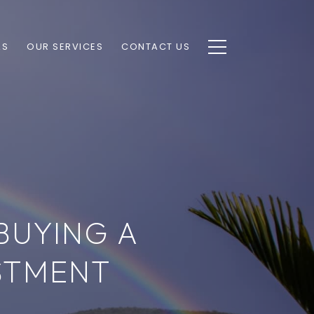
AS
OUR SERVICES
CONTACT US
BUYING A
STMENT