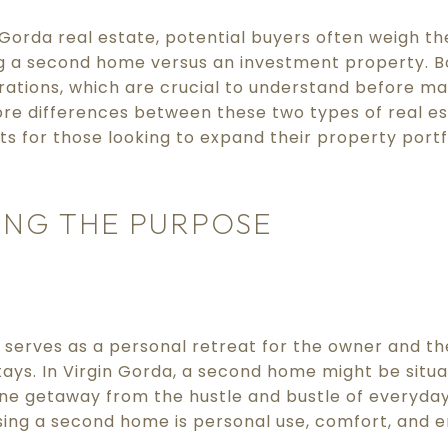
Gorda real estate, potential buyers often weigh th
 a second home versus an investment property. Bo
tions, which are crucial to understand before mak
core differences between these two types of real e
ts for those looking to expand their property portfol
NG THE PURPOSE
serves as a personal retreat for the owner and the
ays. In Virgin Gorda, a second home might be situa
ne getaway from the hustle and bustle of everyday 
sing a second home is personal use, comfort, and 