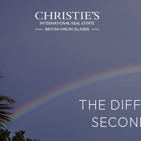
THE DIF
SECON