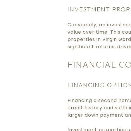
INVESTMENT PROP
Conversely, an investme
value over time. This co
properties in Virgin Gor
significant returns, driv
FINANCIAL C
FINANCING OPTIO
Financing a second home 
credit history and suffi
larger down payment and
Investment properties u