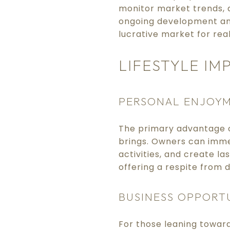
monitor market trends, a
ongoing development and
lucrative market for rea
LIFESTYLE IM
PERSONAL ENJOY
The primary advantage o
brings. Owners can immer
activities, and create l
offering a respite from da
BUSINESS OPPORT
For those leaning toward