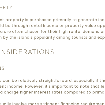
ERTY
nt property is purchased primarily to generate in
uld be through rental income or property value ap
da are often chosen for their high rental demand an
en by the island's popularity among tourists and exp
ONSIDERATIONS
NS
can be relatively straightforward, especially if t
cient income. However, it's important to note that l
 charge higher interest rates compared to primar
sually involve more stringent financing requiremen