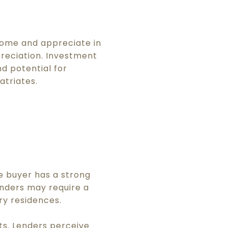
come and appreciate in
preciation. Investment
d potential for
atriates.
he buyer has a strong
enders may require a
y residences.
ts. Lenders perceive