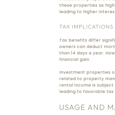
these properties as highe
leading to higher intere
TAX IMPLICATIONS
Tax benefits differ sig
owners can deduct mortg
than 14 days a year. How
financial gain.
Investment properties o
related to property man
rental income is subject
leading to favorable tax
USAGE AND 