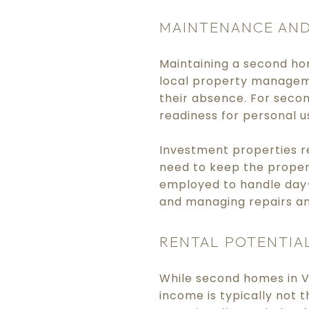
MAINTENANCE AND
Maintaining a second ho
local property manageme
their absence. For seco
readiness for personal u
Investment properties r
need to keep the proper
employed to handle day-
and managing repairs a
RENTAL POTENTIA
While second homes in V
income is typically not