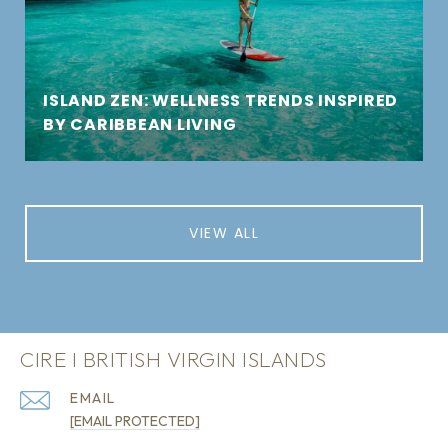
ISLAND ZEN: WELLNESS TRENDS INSPIRED
BY CARIBBEAN LIVING
VIEW ALL
CIRE I BRITISH VIRGIN ISLANDS
EMAIL
[EMAIL PROTECTED]