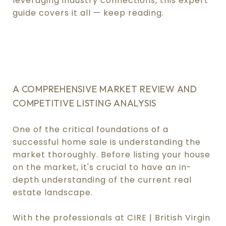
leveraging industry connections, this expert
guide covers it all — keep reading.
.
.
A COMPREHENSIVE MARKET REVIEW AND
COMPETITIVE LISTING ANALYSIS
One of the critical foundations of a
successful home sale is understanding the
market thoroughly. Before listing your house
on the market, it's crucial to have an in-
depth understanding of the current real
estate landscape.
With the professionals at CIRE | British Virgin