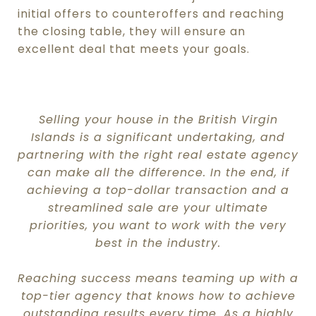
initial offers to counteroffers and reaching
the closing table, they will ensure an
excellent deal that meets your goals.
.
Selling your house in the British Virgin
Islands
is a significant undertaking, and
partnering with the right real estate agency
can make all the difference. In the end, if
achieving a top-dollar transaction and a
streamlined sale are your ultimate
priorities, you want to work with the very
best in the industry.
Reaching success means teaming up with a
top-tier agency that knows how to achieve
outstanding results every time. As a highly