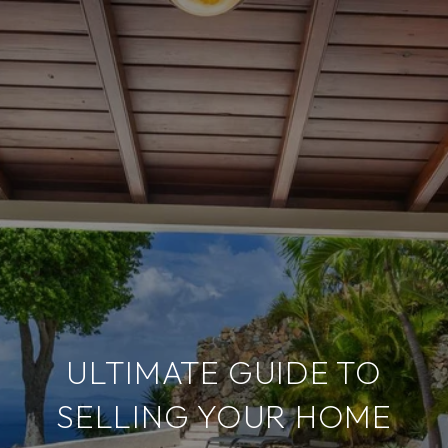
ULTIMATE GUIDE TO
SELLING YOUR HOME