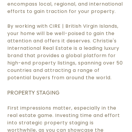
encompass local, regional, and international
efforts to gain traction for your property.
By working with CIRE | British Virgin Islands,
your home will be well-poised to gain the
attention and offers it deserves. Christie's
International Real Estate is a leading luxury
brand that provides a global platform for
high-end property listings, spanning over 50
countries and attracting a range of
potential buyers from around the world.
PROPERTY STAGING
First impressions matter, especially in the
real estate game. Investing time and effort
into strategic property staging is
worthwhile, as you can showcase the