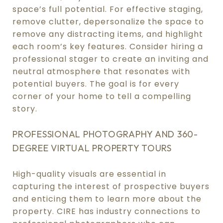
space’s full potential. For effective staging,
remove clutter, depersonalize the space to
remove any distracting items, and highlight
each room’s key features. Consider hiring a
professional stager to create an inviting and
neutral atmosphere that resonates with
potential buyers. The goal is for every
corner of your home to tell a compelling
story.
PROFESSIONAL PHOTOGRAPHY AND 360-
DEGREE VIRTUAL PROPERTY TOURS
High-quality visuals are essential in
capturing the interest of prospective buyers
and enticing them to learn more about the
property. CIRE has industry connections to