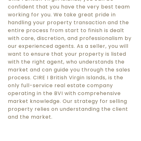
confident that you have the very best team
working for you. We take great pride in
handling your property transaction and the
entire process from start to finish is dealt
with care, discretion, and professionalism by
our experienced agents. As a seller, you will
want to ensure that your property is listed
with the right agent, who understands the
market and can guide you through the sales
process. CIRE I British Virgin Islands, is the
only full-service real estate company
operating in the BVI with comprehensive
market knowledge. Our strategy for selling
property relies on understanding the client
and the market.