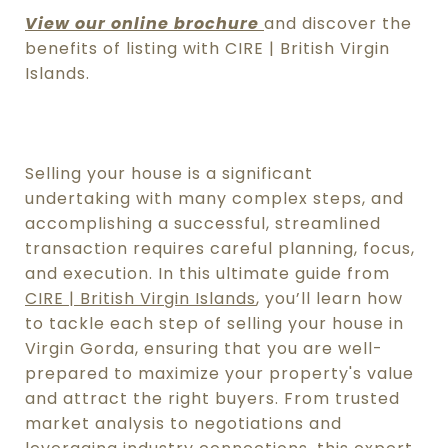
View our online brochure
and discover the
benefits of listing with CIRE | British Virgin
Islands.
Selling your house is a significant
undertaking with many complex steps, and
accomplishing a successful, streamlined
transaction requires careful planning, focus,
and execution.
In this ultimate guide from
CIRE | British Virgin Islands
, you’ll learn how
to tackle each step of
selling your house in
Virgin Gorda
, ensuring that you are well-
prepared to maximize your property's value
and attract the right buyers.
From trusted
market analysis to negotiations and