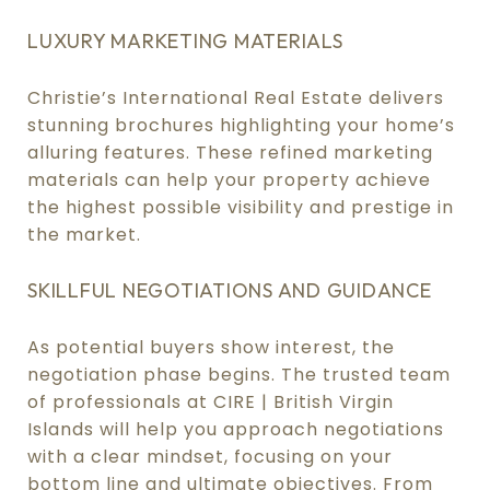
LUXURY MARKETING MATERIALS
Christie’s International Real Estate delivers
stunning brochures highlighting your home’s
alluring features. These refined marketing
materials can help your property achieve
the highest possible visibility and prestige in
the market.
SKILLFUL NEGOTIATIONS AND GUIDANCE
As potential buyers show interest, the
negotiation phase begins. The trusted team
of professionals at CIRE | British Virgin
Islands will help you approach negotiations
with a clear mindset, focusing on your
bottom line and ultimate objectives. From