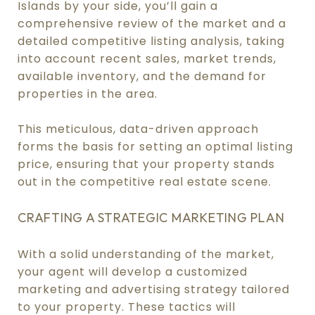
Islands by your side, you’ll gain a
comprehensive review of the market and a
detailed competitive listing analysis, taking
into account recent sales, market trends,
available inventory, and the demand for
properties in the area.
This meticulous, data-driven approach
forms the basis for setting an optimal listing
price, ensuring that your property stands
out in the competitive real estate scene.
CRAFTING A STRATEGIC MARKETING PLAN
With a solid understanding of the market,
your agent will develop a customized
marketing and advertising strategy tailored
to your property. These tactics will