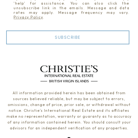
'help' for assistance. You can also click the
unsubscribe link in the emails. Message and data
rates may apply. Message frequency may vary.
Privacy Policy
.
SUBSCRIBE
All information provided herein has been obtained from
sources believed reliable, but may be subject to errors,
omissions, change of price, prior sale, or withdrawal without
notice. Christie’s International Real Estate and its affiliates
make no representation, warranty or guaranty as to accuracy
of any information contained herein. You should consult your
advisors for an independent verification of any properties.