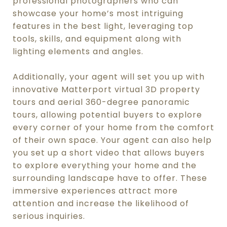
professional photographers who can
showcase your home’s most intriguing
features in the best light, leveraging top
tools, skills, and equipment along with
lighting elements and angles.
Additionally, your agent will set you up with
innovative Matterport virtual 3D property
tours and aerial 360-degree panoramic
tours, allowing potential buyers to explore
every corner of your home from the comfort
of their own space. Your agent can also help
you set up a short video that allows buyers
to explore everything your home and the
surrounding landscape have to offer. These
immersive experiences attract more
attention and increase the likelihood of
serious inquiries.