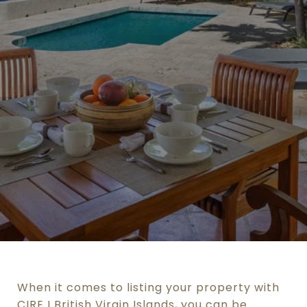
When it comes to listing your property with
CIRE I British Virgin Islands, you can be