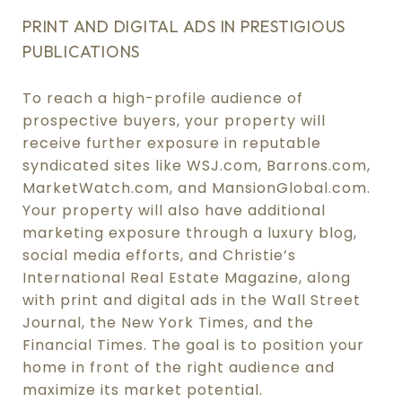
PRINT AND DIGITAL ADS IN PRESTIGIOUS
PUBLICATIONS
To reach a high-profile audience of
prospective buyers, your property will
receive further exposure in reputable
syndicated sites like WSJ.com, Barrons.com,
MarketWatch.com, and MansionGlobal.com.
Your property will also have additional
marketing exposure through a luxury blog,
social media efforts, and Christie’s
International Real Estate Magazine, along
with print and digital ads in the Wall Street
Journal, the New York Times, and the
Financial Times. The goal is to position your
home in front of the right audience and
maximize its market potential.