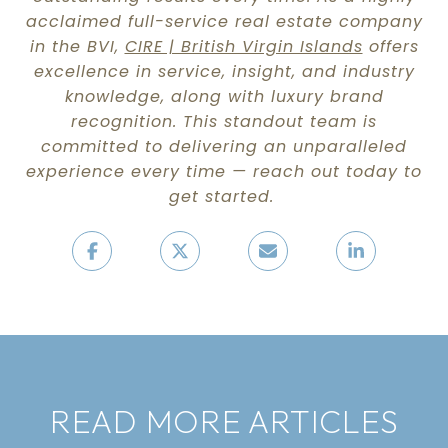
acclaimed full-service real estate company
in the BVI,
CIRE | British Virgin Islands
offers
excellence in service, insight, and industry
knowledge, along with luxury brand
recognition. This standout team is
committed to delivering an unparalleled
experience every time — reach out today to
get started.
READ MORE ARTICLES