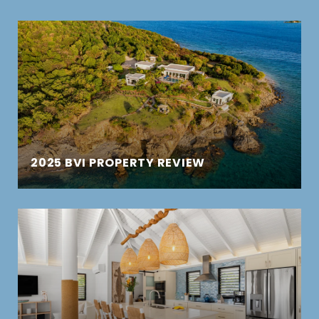
2025 BVI PROPERTY REVIEW