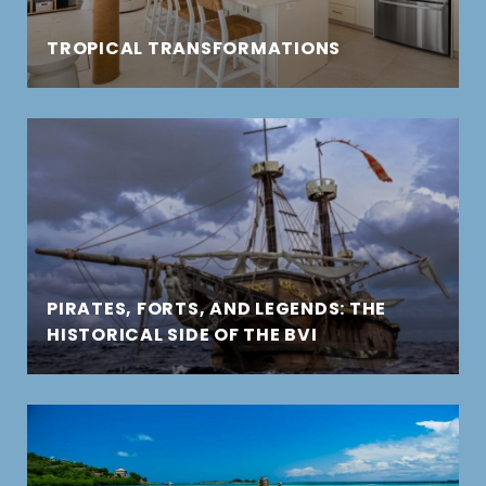
TROPICAL TRANSFORMATIONS
PIRATES, FORTS, AND LEGENDS: THE
HISTORICAL SIDE OF THE BVI