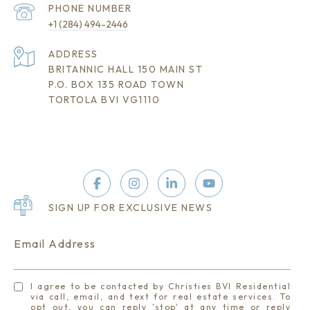
PHONE NUMBER
+1 (284) 494-2446
ADDRESS
BRITANNIC HALL 150 MAIN ST
P.O. BOX 135 ROAD TOWN
TORTOLA BVI VG1110
SIGN UP FOR EXCLUSIVE NEWS
Email Address
I agree to be contacted by Christies BVI Residential
via call, email, and text for real estate services. To
opt out, you can reply 'stop' at any time or reply