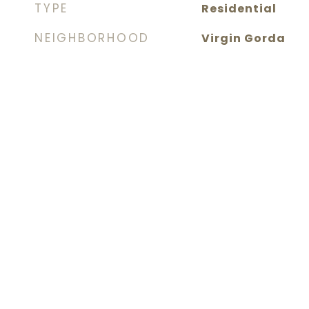
TYPE
Residential
NEIGHBORHOOD
Virgin Gorda