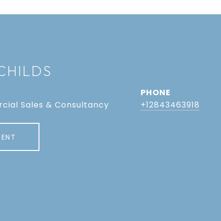
CHILDS
PHONE
cial Sales & Consultancy
+12843463918
GENT