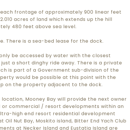
each frontage of approximately 900 linear feet
010 acres of land which extends up the hill
tely 480 feet above sea level.
tle. There is a sea-bed lease for the dock.
only be accessed by water with the closest
 just a short dinghy ride away. There is a private
ch is part of a Government sub-division of the
erty would be possible at this point with the
mp on the property adjacent to the dock.
 location, Mooney Bay will provide the next owner
ial or commercial / resort developments within an
ltra-high end resort residential development
 Oil Nut Bay, Moskito island, Bitter End Yach Club
ments at Necker Island and Eustatia Island are