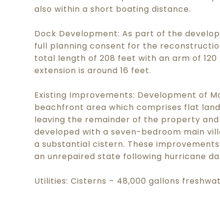
also within a short boating distance.
Dock Development: As part of the develop
full planning consent for the reconstructio
total length of 208 feet with an arm of 12
extension is around 16 feet.
Existing Improvements: Development of Mo
beachfront area which comprises flat land
leaving the remainder of the property and
developed with a seven-bedroom main vill
a substantial cistern. These improvements
an unrepaired state following hurricane d
Utilities: Cisterns – 48,000 gallons freshwa