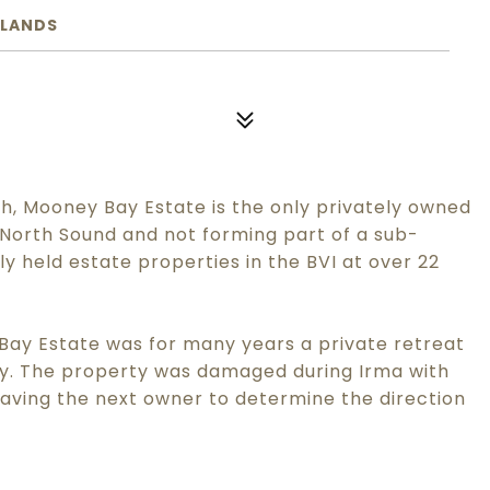
SLANDS
, Mooney Bay Estate is the only privately owned
 North Sound and not forming part of a sub-
tely held estate properties in the BVI at over 22
 Bay Estate was for many years a private retreat
ty. The property was damaged during Irma with
leaving the next owner to determine the direction