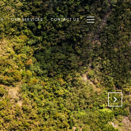
AS
OUR SERVICES
CONTACT US