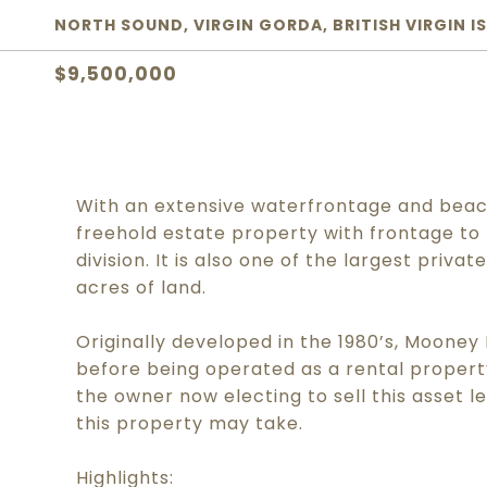
NORTH SOUND, VIRGIN GORDA, BRITISH VIRGIN I
$9,500,000
With an extensive waterfrontage and beach
freehold estate property with frontage to
division. It is also one of the largest priva
acres of land.
Originally developed in the 1980’s, Mooney
before being operated as a rental proper
the owner now electing to sell this asset 
this property may take.
Highlights: