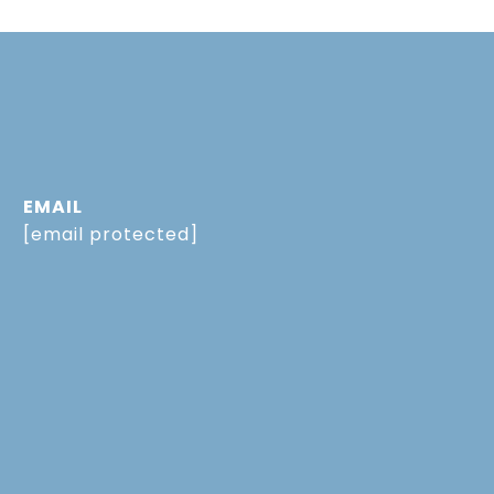
EMAIL
[email protected]