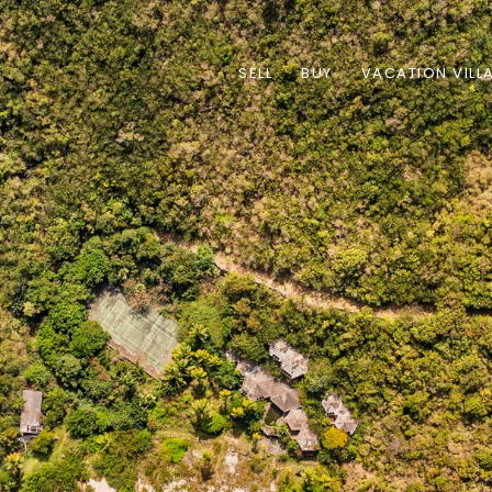
SELL
BUY
VACATION VILL