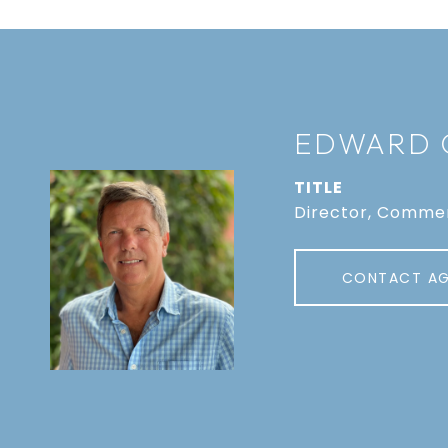
EDWARD 
TITLE
Director, Commer
CONTACT A