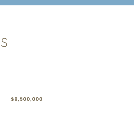
ES
$9,500,000