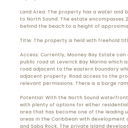
Land Area: The property has a water and b
to North Sound. The estate encompasses 22.
behind the beach to a height of approxima
Title: The property is held with freehold ti
Access: Currently, Mooney Bay Estate can 
public road at Leverick Bay Marina which is
road adjacent to the eastern boundary whi
adjacent property. Road access to the prop
relevant permissions. There is a barge ra
Potential: With the North Sound waterfront
with plenty of options for either resident
area that has become one of the leading u
areas in the Caribbean with development at
and Saba Rock. The private island develop