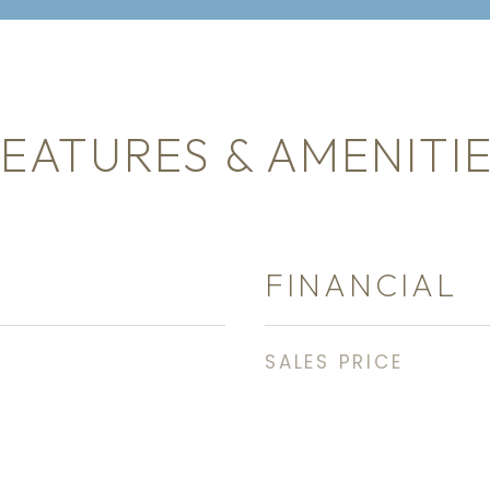
EATURES & AMENITI
FINANCIAL
SALES PRICE