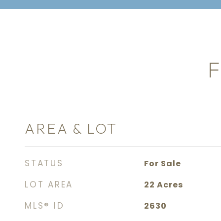
F
AREA & LOT
STATUS
For Sale
LOT AREA
22
Acres
MLS® ID
2630