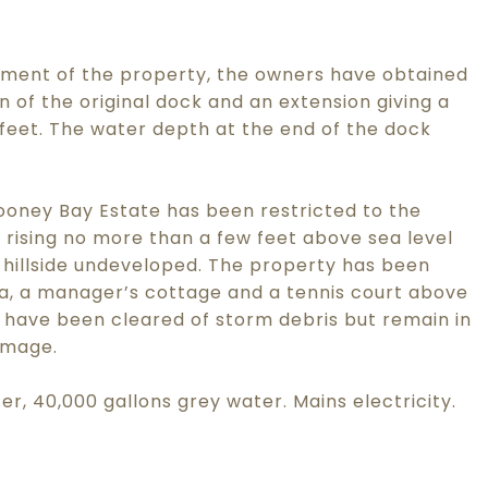
ment of the property, the owners have obtained
n of the original dock and an extension giving a
0 feet. The water depth at the end of the dock
oney Bay Estate has been restricted to the
 rising no more than a few feet above sea level
 hillside undeveloped. The property has been
a, a manager’s cottage and a tennis court above
 have been cleared of storm debris but remain in
amage.
ter, 40,000 gallons grey water. Mains electricity.