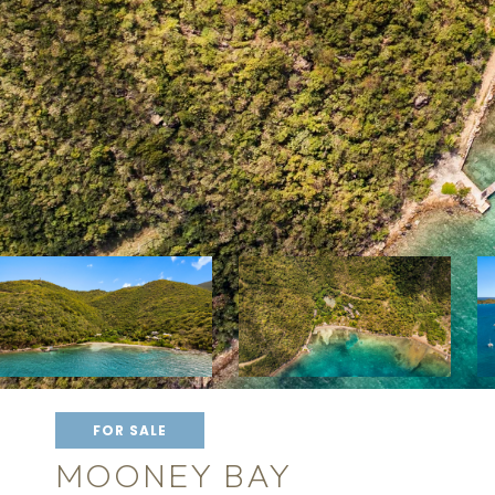
FOR SALE
MOONEY BAY