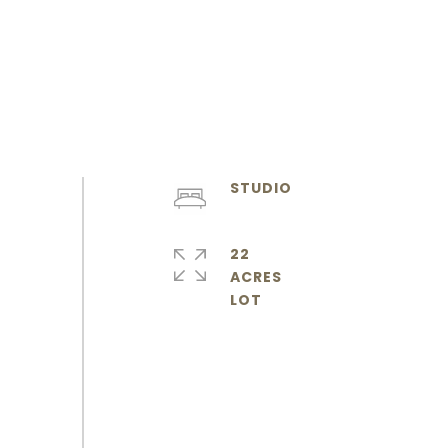
STUDIO
22
ACRES