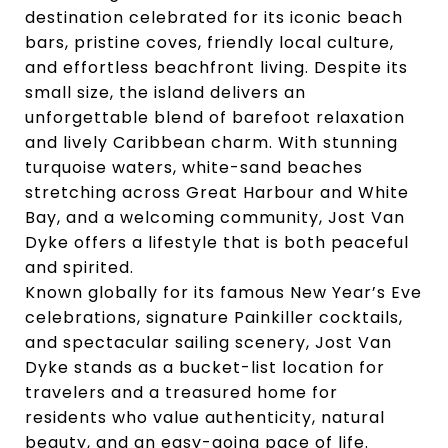
destination celebrated for its iconic beach
bars, pristine coves, friendly local culture,
and effortless beachfront living. Despite its
small size, the island delivers an
unforgettable blend of barefoot relaxation
and lively Caribbean charm. With stunning
turquoise waters, white-sand beaches
stretching across Great Harbour and White
Bay, and a welcoming community, Jost Van
Dyke offers a lifestyle that is both peaceful
and spirited.
Known globally for its famous New Year’s Eve
celebrations, signature Painkiller cocktails,
and spectacular sailing scenery, Jost Van
Dyke stands as a bucket-list location for
travelers and a treasured home for
residents who value authenticity, natural
beauty, and an easy-going pace of life.