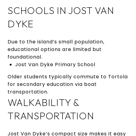
SCHOOLS IN JOST VAN
DYKE
Due to the island’s small population,
educational options are limited but
foundational.
Jost Van Dyke Primary School
Older students typically commute to Tortola
for secondary education via boat
transportation.
WALKABILITY &
TRANSPORTATION
Jost Van Dyke’s compact size makes it easy