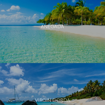
ANEGADA
VIRGIN GORDA