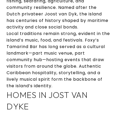
fishing, seafaring, agriculture, and
community resilience. Named after the
Dutch privateer Joost van Dyk, the island
has centuries of history shaped by maritime
activity and close social bonds.
Local traditions remain strong, evident in the
island’s music, food, and festivals. Foxy’s
Tamarind Bar has long served as a cultural
landmark—part music venue, part
community hub—hosting events that draw
visitors from around the globe. Authentic
Caribbean hospitality, storytelling, and a
lively musical spirit form the backbone of
the island’s identity.
HOMES IN JOST VAN
DYKE