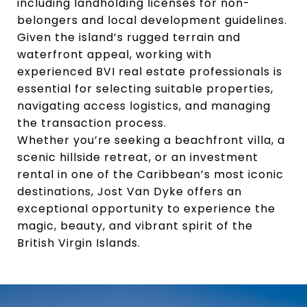
including landholding licenses for non-
belongers and local development guidelines.
Given the island’s rugged terrain and
waterfront appeal, working with
experienced BVI real estate professionals is
essential for selecting suitable properties,
navigating access logistics, and managing
the transaction process.
Whether you’re seeking a beachfront villa, a
scenic hillside retreat, or an investment
rental in one of the Caribbean’s most iconic
destinations, Jost Van Dyke offers an
exceptional opportunity to experience the
magic, beauty, and vibrant spirit of the
British Virgin Islands.