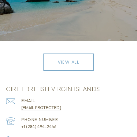
VIEW ALL
CIRE I BRITISH VIRGIN ISLANDS
EMAIL
[EMAIL PROTECTED]
PHONE NUMBER
+1 (284) 494-2446