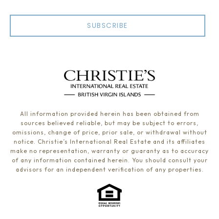
SUBSCRIBE
All information provided herein has been obtained from
sources believed reliable, but may be subject to errors,
omissions, change of price, prior sale, or withdrawal without
notice. Christie’s International Real Estate and its affiliates
make no representation, warranty or guaranty as to accuracy
of any information contained herein. You should consult your
advisors for an independent verification of any properties.