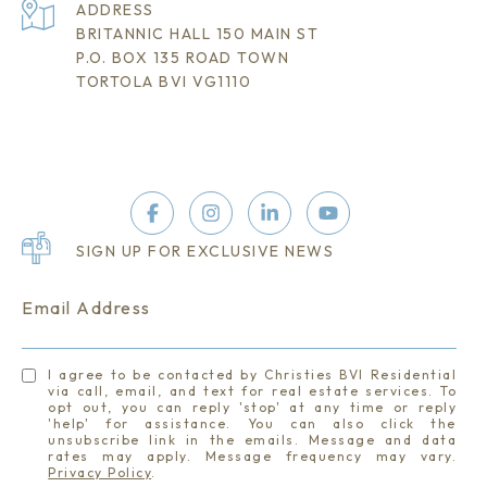
ADDRESS
BRITANNIC HALL 150 MAIN ST
P.O. BOX 135 ROAD TOWN
TORTOLA BVI VG1110
SIGN UP FOR EXCLUSIVE NEWS
Email Address
I agree to be contacted by Christies BVI Residential
via call, email, and text for real estate services. To
opt out, you can reply 'stop' at any time or reply
'help' for assistance. You can also click the
unsubscribe link in the emails. Message and data
rates may apply. Message frequency may vary.
Privacy Policy
.