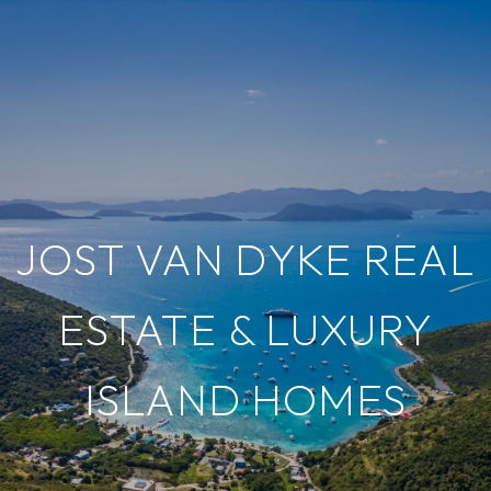
JOST VAN DYKE REAL
ESTATE & LUXURY
ISLAND HOMES