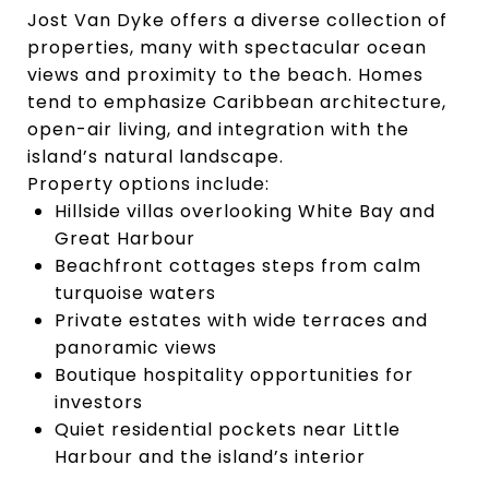
Jost Van Dyke offers a diverse collection of
properties, many with spectacular ocean
views and proximity to the beach. Homes
tend to emphasize Caribbean architecture,
open-air living, and integration with the
island’s natural landscape.
Property options include:
Hillside villas overlooking White Bay and
Great Harbour
Beachfront cottages steps from calm
turquoise waters
Private estates with wide terraces and
panoramic views
Boutique hospitality opportunities for
investors
Quiet residential pockets near Little
Harbour and the island’s interior