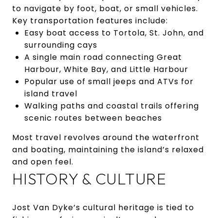
to navigate by foot, boat, or small vehicles.
Key transportation features include:
Easy boat access to Tortola, St. John, and
surrounding cays
A single main road connecting Great
Harbour, White Bay, and Little Harbour
Popular use of small jeeps and ATVs for
island travel
Walking paths and coastal trails offering
scenic routes between beaches
Most travel revolves around the waterfront
and boating, maintaining the island’s relaxed
and open feel.
HISTORY & CULTURE
Jost Van Dyke’s cultural heritage is tied to