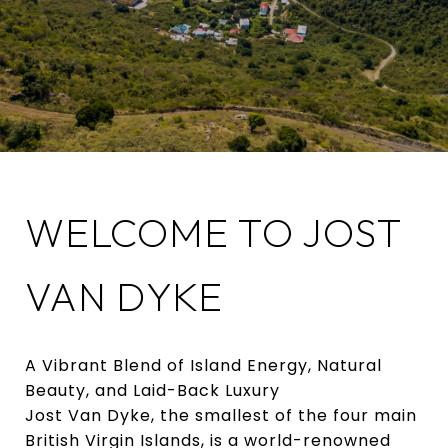
WELCOME TO JOST
VAN DYKE
A Vibrant Blend of Island Energy, Natural
Beauty, and Laid-Back Luxury
Jost Van Dyke, the smallest of the four main
British Virgin Islands, is a world-renowned