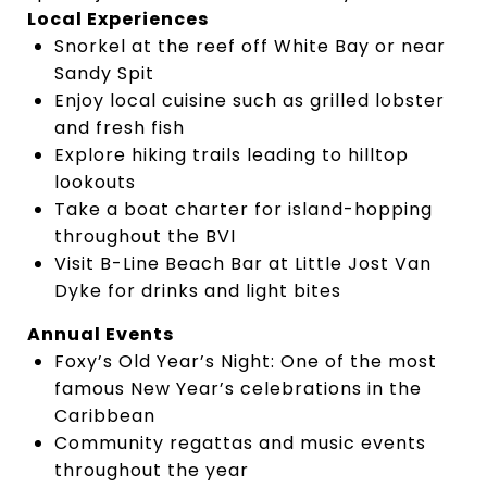
Local Experiences
Snorkel at the reef off White Bay or near
Sandy Spit
Enjoy local cuisine such as grilled lobster
and fresh fish
Explore hiking trails leading to hilltop
lookouts
Take a boat charter for island-hopping
throughout the BVI
Visit B-Line Beach Bar at Little Jost Van
Dyke for drinks and light bites
Annual Events
Foxy’s Old Year’s Night: One of the most
famous New Year’s celebrations in the
Caribbean
Community regattas and music events
throughout the year