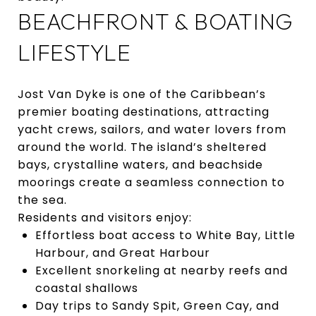
BEACHFRONT & BOATING
LIFESTYLE
Jost Van Dyke is one of the Caribbean’s
premier boating destinations, attracting
yacht crews, sailors, and water lovers from
around the world. The island’s sheltered
bays, crystalline waters, and beachside
moorings create a seamless connection to
the sea.
Residents and visitors enjoy:
Effortless boat access to White Bay, Little
Harbour, and Great Harbour
Excellent snorkeling at nearby reefs and
coastal shallows
Day trips to Sandy Spit, Green Cay, and