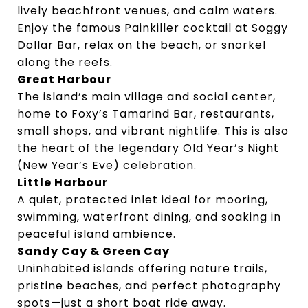
lively beachfront venues, and calm waters.
Enjoy the famous Painkiller cocktail at Soggy
Dollar Bar, relax on the beach, or snorkel
along the reefs.
Great Harbour
The island’s main village and social center,
home to Foxy’s Tamarind Bar, restaurants,
small shops, and vibrant nightlife. This is also
the heart of the legendary Old Year’s Night
(New Year’s Eve) celebration.
Little Harbour
A quiet, protected inlet ideal for mooring,
swimming, waterfront dining, and soaking in
peaceful island ambience.
Sandy Cay & Green Cay
Uninhabited islands offering nature trails,
pristine beaches, and perfect photography
spots—just a short boat ride away.