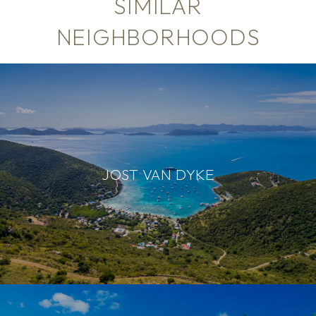
SIMILAR
NEIGHBORHOODS
JOST VAN DYKE