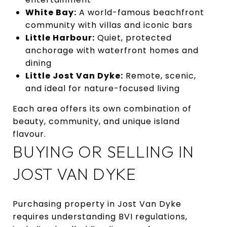
White Bay:
A world-famous beachfront
community with villas and iconic bars
Little Harbour:
Quiet, protected
anchorage with waterfront homes and
dining
Little Jost Van Dyke:
Remote, scenic,
and ideal for nature-focused living
Each area offers its own combination of
beauty, community, and unique island
flavour.
BUYING OR SELLING IN
JOST VAN DYKE
Purchasing property in Jost Van Dyke
requires understanding BVI regulations,