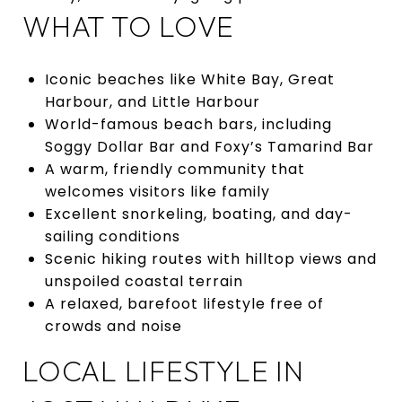
WHAT TO LOVE
Iconic beaches like White Bay, Great
Harbour, and Little Harbour
World-famous beach bars, including
Soggy Dollar Bar and Foxy’s Tamarind Bar
A warm, friendly community that
welcomes visitors like family
Excellent snorkeling, boating, and day-
sailing conditions
Scenic hiking routes with hilltop views and
unspoiled coastal terrain
A relaxed, barefoot lifestyle free of
crowds and noise
LOCAL LIFESTYLE IN