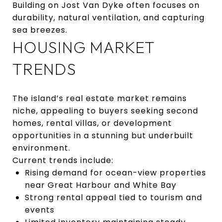
Building on Jost Van Dyke often focuses on
durability, natural ventilation, and capturing
sea breezes.
HOUSING MARKET
TRENDS
The island’s real estate market remains
niche, appealing to buyers seeking second
homes, rental villas, or development
opportunities in a stunning but underbuilt
environment.
Current trends include:
Rising demand for ocean-view properties
near Great Harbour and White Bay
Strong rental appeal tied to tourism and
events