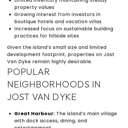
Limited inventory maintaining steady
property values
Growing interest from investors in
boutique hotels and vacation villas
Increased focus on sustainable building
practices for hillside sites
Given the island’s small size and limited
development footprint, properties on Jost
Van Dyke remain highly desirable.
POPULAR
NEIGHBORHOODS IN
JOST VAN DYKE
Great Harbour:
The island’s main village
with dock access, dining, and
entertainment