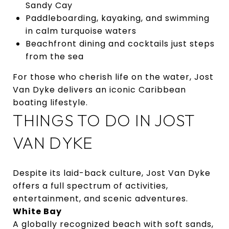
Sandy Cay
Paddleboarding, kayaking, and swimming
in calm turquoise waters
Beachfront dining and cocktails just steps
from the sea
For those who cherish life on the water, Jost
Van Dyke delivers an iconic Caribbean
boating lifestyle.
THINGS TO DO IN JOST
VAN DYKE
Despite its laid-back culture, Jost Van Dyke
offers a full spectrum of activities,
entertainment, and scenic adventures.
White Bay
A globally recognized beach with soft sands,