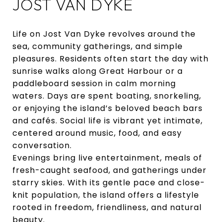
JOST VAN DYKE
Life on Jost Van Dyke revolves around the
sea, community gatherings, and simple
pleasures. Residents often start the day with
sunrise walks along Great Harbour or a
paddleboard session in calm morning
waters. Days are spent boating, snorkeling,
or enjoying the island’s beloved beach bars
and cafés. Social life is vibrant yet intimate,
centered around music, food, and easy
conversation.
Evenings bring live entertainment, meals of
fresh-caught seafood, and gatherings under
starry skies. With its gentle pace and close-
knit population, the island offers a lifestyle
rooted in freedom, friendliness, and natural
beauty.